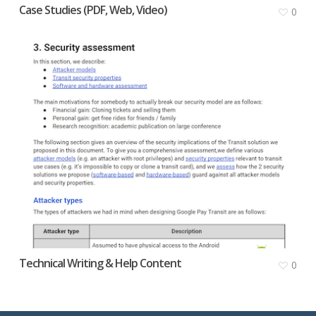
Case Studies (PDF, Web, Video)
0
Technical Writing & Help Content
0