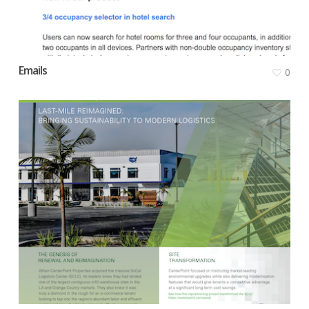
Emails
0