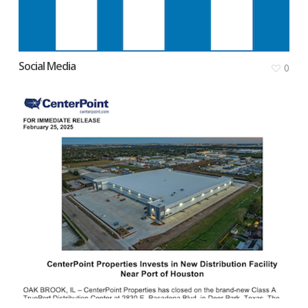
Social Media
0