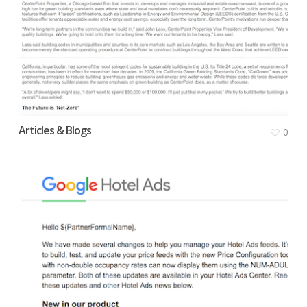
Articles & Blogs
0