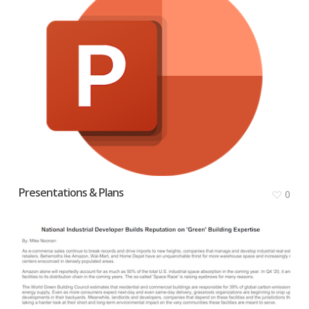
Presentations & Plans
0