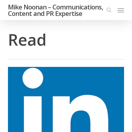
Skip
Mike Noonan – Communications,
Menu
to
Content and PR Expertise
search
main
content
Read