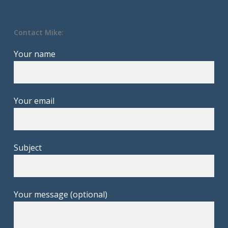
Contact Mike:
Your name
Your email
Subject
Your message (optional)