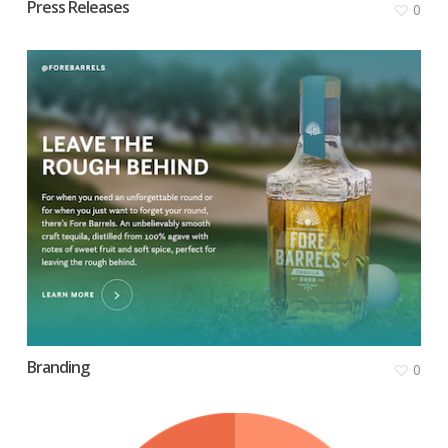
Press Releases
0
Branding
0