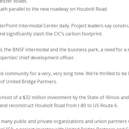
eitzer Roads.
path parallel to the new roadway on Houbolt Road.
rPoint Intermodal Center daily. Project leaders say construc
and significantly slash the CIC’s carbon footprint.
al, the BNSF intermodal and the business park, a need for a
perties’ chief development officer.
is community for a very, very long time. We’re thrilled to b
 of United Bridge Partners.
onsist of a $32 million investment by the State of Illinois and
and reconstruct Houbolt Road from I-80 to US Route 6.
e many public and private organizations and union partners w