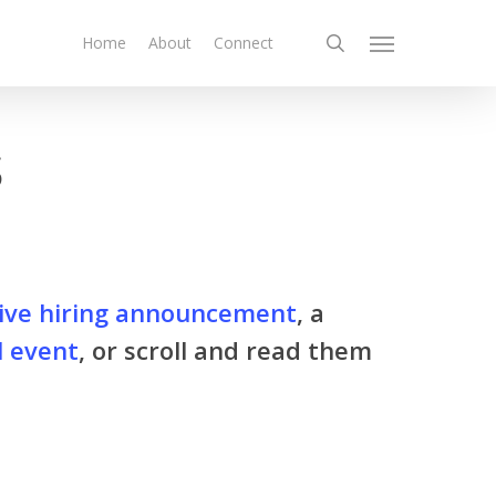
search
Home
About
Connect
Menu
s
ive hiring announcement
, a
l event
, or scroll and read them