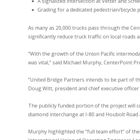
A signalized intersection at Vetter and Schw
Grading for a dedicated pedestrian/bicycle 
As many as 20,000 trucks pass through the Cente
significantly reduce truck traffic on local roads 
“With the growth of the Union Pacific intermod
was vital,” said Michael Murphy, CenterPoint Pro
“United Bridge Partners intends to be part of th
Doug Witt, president and chief executive officer
The publicly funded portion of the project will c
diamond interchange at I-80 and Houbolt Road 
Murphy highlighted the “full team effort” of th