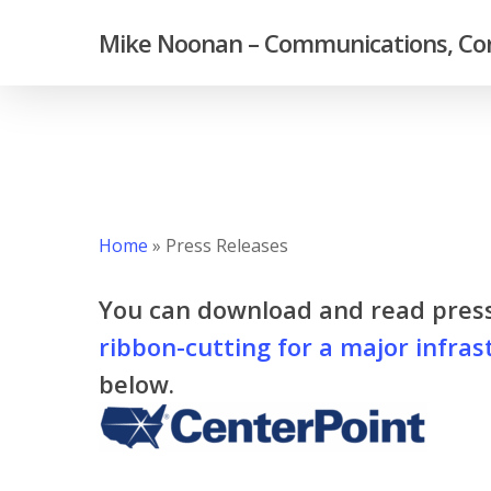
Skip
Mike Noonan – Communications, Con
to
main
content
Home
»
Press Releases
You can download and read pres
ribbon-cutting for a major infras
below.