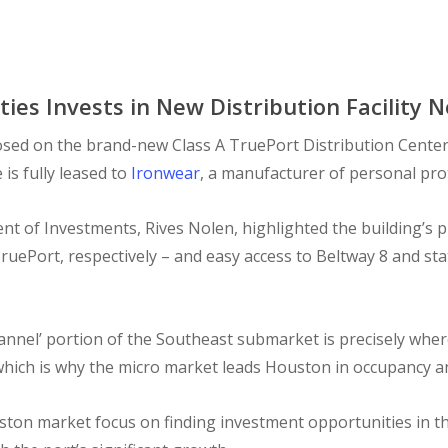
ies Invests in New Distribution Facility 
sed on the brand-new Class A TruePort Distribution Center 
s fully leased to
Ironwear
, a manufacturer of personal pro
ent of Investments, Rives Nolen, highlighted the building’s 
ruePort, respectively – and easy access to Beltway 8 and sta
channel’ portion of the Southeast submarket is precisely whe
 which is why the micro market leads Houston in occupancy a
ston market focus on finding investment opportunities in th