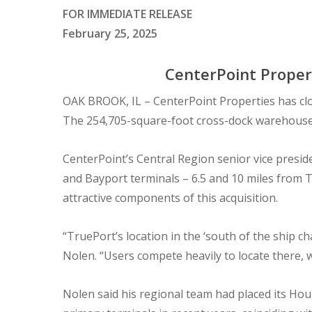
FOR IMMEDIATE RELEASE
February 25, 2025
CenterPoint Propert
OAK BROOK, IL – CenterPoint Properties has clo
The 254,705-square-foot cross-dock warehouse i
CenterPoint’s Central Region senior vice presid
and Bayport terminals – 6.5 and 10 miles from T
attractive components of this acquisition.
“TruePort’s location in the ‘south of the ship 
Nolen. “Users compete heavily to locate there,
Nolen said his regional team had placed its Hou