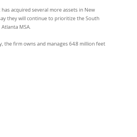
it has acquired several more assets in New
y they will continue to prioritize the South
e Atlanta MSA.
ly, the firm owns and manages 64.8 million feet