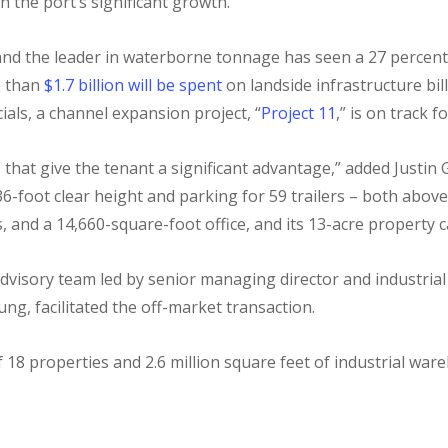
h the port’s significant growth.
rt and the leader in waterborne tonnage has seen a 27 percent
e than
$1.7 billion will be spent
on landside infrastructure bil
ials, a channel expansion project, “
Project 11
,” is on track 
res that give the tenant a significant advantage,” added Justi
36-foot clear height and parking for 59 trailers – both abo
s, and a 14,660-square-foot office, and its 13-acre property
Advisory team led by senior managing director and industri
ung, facilitated the off-market transaction.
 18 properties and 2.6 million square feet of industrial war