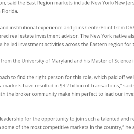
lton, said the East Region markets include New York/New Jers
 Florida.
nd institutional experience and joins CenterPoint from DRA
ered real estate investment advisor. The New York native als
he led investment activities across the Eastern region for t
rom the University of Maryland and his Master of Science i
h to find the right person for this role, which paid off wel
. markets have resulted in $3.2 billion of transactions,” sa
ith the broker community make him perfect to lead our inve
s leadership for the opportunity to join such a talented and r
n some of the most competitive markets in the country,” he 