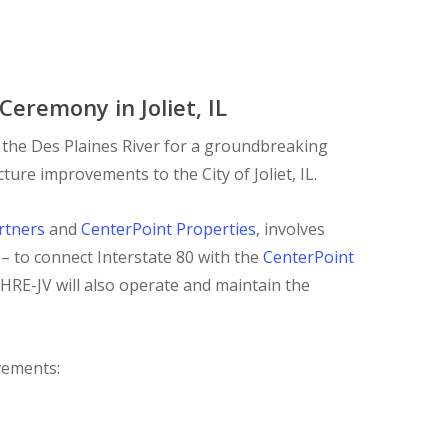
eremony in Joliet, IL
 the Des Plaines River for a groundbreaking
ure improvements to the City of Joliet, IL.
rtners
and
CenterPoint Properties
, involves
 – to connect Interstate 80 with the
CenterPoint
 HRE-JV will also operate and maintain the
ovements: