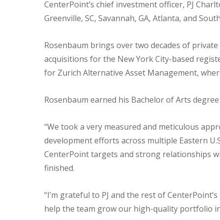
CenterPoint’s chief investment officer, PJ Char
Greenville, SC, Savannah, GA, Atlanta, and South
Rosenbaum brings over two decades of private a
acquisitions for the New York City-based regist
for Zurich Alternative Asset Management, where 
Rosenbaum earned his Bachelor of Arts degree f
“We took a very measured and meticulous approac
development efforts across multiple Eastern U.S
CenterPoint targets and strong relationships w
finished.
“I’m grateful to PJ and the rest of CenterPoint’
help the team grow our high-quality portfolio i