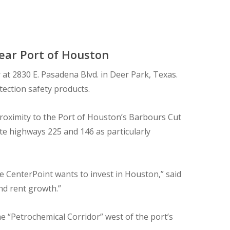
Near Port of Houston
at 2830 E. Pasadena Blvd. in Deer Park, Texas.
tection safety products.
proximity to the Port of Houston’s Barbours Cut
te highways 225 and 146 as particularly
re CenterPoint wants to invest in Houston,” said
nd rent growth.”
e “Petrochemical Corridor” west of the port’s