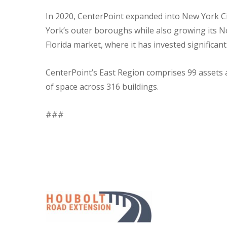
In 2020, CenterPoint expanded into New York Cit
York’s outer boroughs while also growing its No
Florida market, where it has invested significan
CenterPoint’s East Region comprises 99 assets a
of space across 316 buildings.
###