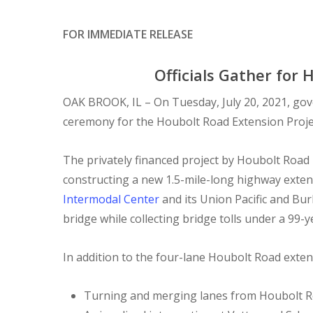
FOR IMMEDIATE RELEASE
Officials Gather for
OAK BROOK, IL – On Tuesday, July 20, 2021, gov
ceremony for the Houbolt Road Extension Project,
The privately financed project by Houbolt Road 
constructing a new 1.5-mile-long highway extens
Intermodal Center
and its Union Pacific and Bur
bridge while collecting bridge tolls under a 99-y
In addition to the four-lane Houbolt Road exten
Turning and merging lanes from Houbolt R