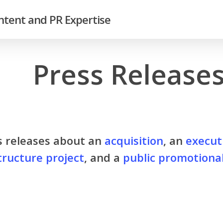
tent and PR Expertise
Press Release
s releases about an
acquisition
, an
execut
tructure project
, and a
public promotiona