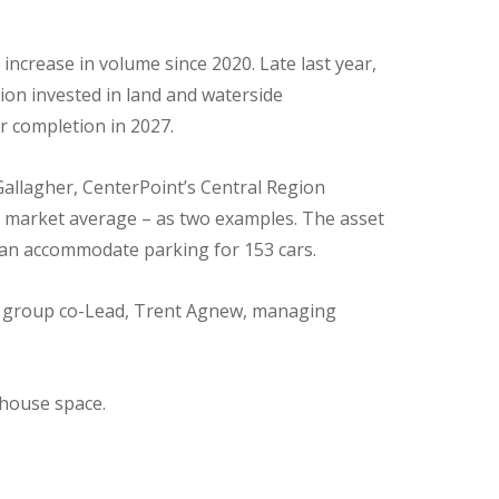
 increase in volume since 2020. Late last year,
lion invested in land and waterside
for completion in 2027.
n Gallagher, CenterPoint’s Central Region
ve market average – as two examples. The asset
 can accommodate parking for 153 cars.
al group co-Lead, Trent Agnew, managing
ehouse space.