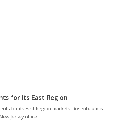
s for its East Region
ents for its East Region markets. Rosenbaum is
New Jersey office.