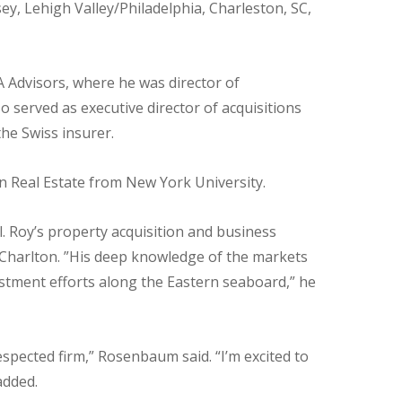
ey, Lehigh Valley/Philadelphia, Charleston, SC,
 Advisors, where he was director of
o served as executive director of acquisitions
he Swiss insurer.
n Real Estate from New York University.
l. Roy’s property acquisition and business
id Charlton. ”His deep knowledge of the markets
stment efforts along the Eastern seaboard,” he
espected firm,” Rosenbaum said. “I’m excited to
added.