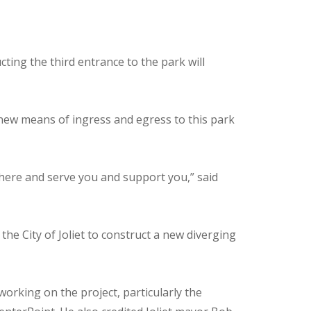
ting the third entrance to the park will
 new means of ingress and egress to this park
e here and serve you and support you,” said
 the City of Joliet to construct a new diverging
orking on the project, particularly the