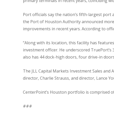
primary terminals in recent years, coinciding wit
Port officials say the nation’s fifth-largest po
the Port of Houston Authority announced mor
improvements in recent years. According to offic
“Along with its location, this facility has featu
investment officer. He underscored TruePort’s 
also has 44 dock-high doors, four drive-in door
The JLL Capital Markets Investment Sales and 
director, Charlie Strauss, and director, Lance Yo
CenterPoint’s Houston portfolio is comprised of
###