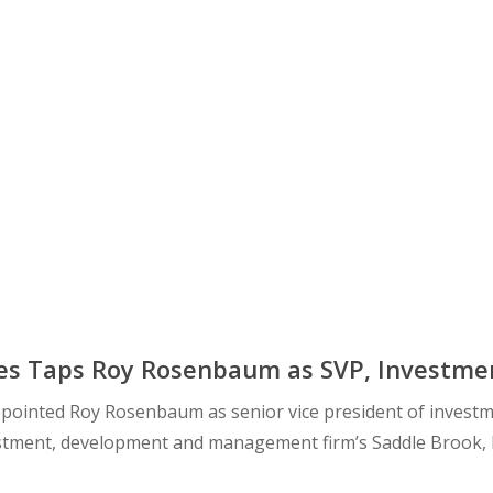
es Taps Roy Rosenbaum as SVP, Investment
pointed Roy Rosenbaum as senior vice president of investm
vestment, development and management firm’s Saddle Brook, 