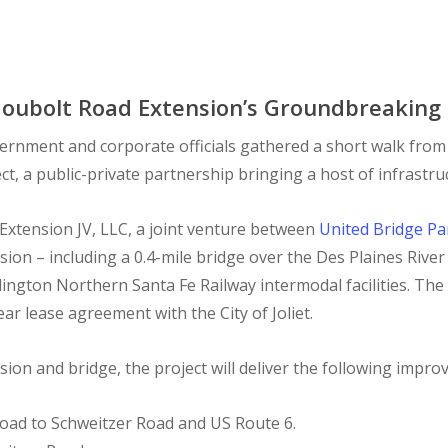
 Houbolt Road Extension’s Groundbreaking C
ernment and corporate officials gathered a short walk from
 a public-private partnership bringing a host of infrastruct
Extension JV, LLC, a joint venture between
United Bridge Pa
ion – including a 0.4-mile bridge over the Des Plaines River
lington Northern Santa Fe Railway intermodal facilities. The
ear lease agreement with the City of Joliet.
sion and bridge, the project will deliver the following impr
oad to Schweitzer Road and US Route 6.