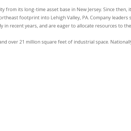
y from its long-time asset base in New Jersey. Since then, 
rtheast footprint into Lehigh Valley, PA. Company leaders sa
tly in recent years, and are eager to allocate resources to th
nd over 21 million square feet of industrial space. National