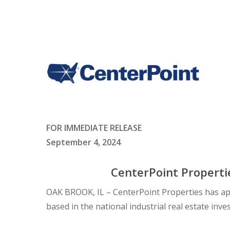
FOR IMMEDIATE RELEASE
September 4, 2024
CenterPoint Properti
OAK BROOK, IL – CenterPoint Properties has ap
based in the national industrial real estate in