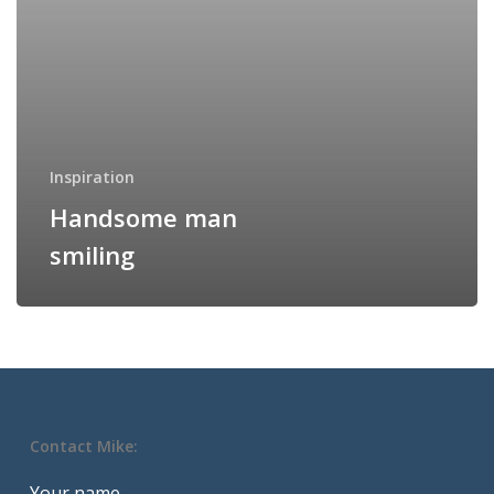
Inspiration
Handsome man
smiling
Contact Mike:
Your name