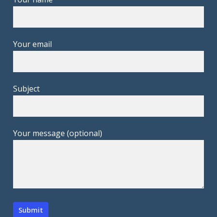
Your email
Subject
Your message (optional)