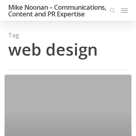
Skip
Mike Noonan – Communications,
Menu
to
Content and PR Expertise
search
main
content
Tag
web design
Handsome
man
smiling